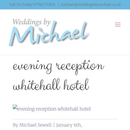
Skip
Call Us Today! 07762 758531
|
michael@weddingsbymichael.co.uk
to
content
evening reception
whitehall hotel
By
Michael Sewell
|
January 6th,