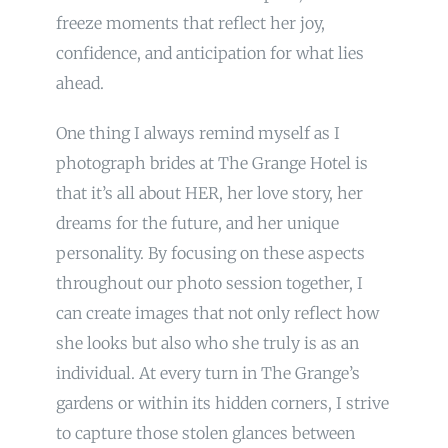
freeze moments that reflect her joy,
confidence, and anticipation for what lies
ahead.
One thing I always remind myself as I
photograph brides at The Grange Hotel is
that it’s all about HER, her love story, her
dreams for the future, and her unique
personality. By focusing on these aspects
throughout our photo session together, I
can create images that not only reflect how
she looks but also who she truly is as an
individual. At every turn in The Grange’s
gardens or within its hidden corners, I strive
to capture those stolen glances between