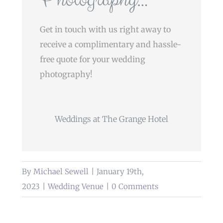
Get in touch with us right away to
receive a complimentary and hassle-
free quote for your wedding
photography!
Weddings at The Grange Hotel
By
Michael Sewell
|
January 19th,
2023
|
Wedding Venue
|
0 Comments