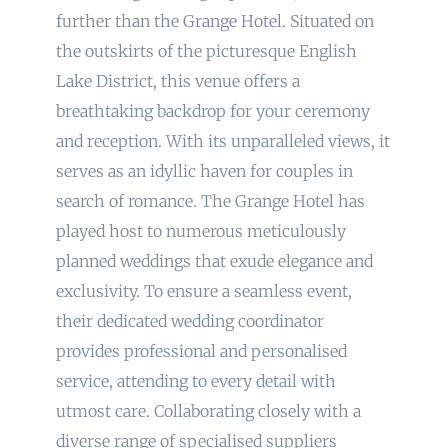
further than the
Grange Hotel
. Situated on
the outskirts of the picturesque English
Lake District, this venue offers a
breathtaking backdrop for your ceremony
and reception. With its unparalleled views, it
serves as an idyllic haven for couples in
search of romance. The Grange Hotel has
played host to numerous meticulously
planned weddings that exude elegance and
exclusivity. To ensure a seamless event,
their dedicated wedding coordinator
provides professional and personalised
service, attending to every detail with
utmost care. Collaborating closely with a
diverse range of specialised suppliers