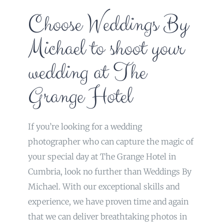
Choose Weddings By
Michael to shoot your
wedding at The
Grange Hotel
If you’re looking for a wedding
photographer who can capture the magic of
your special day at The Grange Hotel in
Cumbria, look no further than Weddings By
Michael. With our exceptional skills and
experience, we have proven time and again
that we can deliver breathtaking photos in