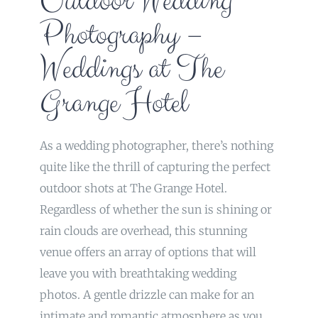
Outdoor Wedding
Photography –
Weddings at The
Grange Hotel
As a wedding photographer, there’s nothing
quite like the thrill of capturing the perfect
outdoor shots at The Grange Hotel.
Regardless of whether the sun is shining or
rain clouds are overhead, this stunning
venue offers an array of options that will
leave you with breathtaking wedding
photos. A gentle drizzle can make for an
intimate and romantic atmosphere as you