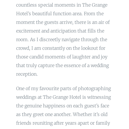
countless special moments in The Grange
Hotel’s beautiful function area. From the
moment the guests arrive, there is an air of
excitement and anticipation that fills the
room. As I discreetly navigate through the
crowd, I am constantly on the lookout for
those candid moments of laughter and joy
that truly capture the essence of a wedding
reception.
One of my favourite parts of photographing
weddings at The Grange Hotel is witnessing
the genuine happiness on each guest’s face
as they greet one another. Whether it’s old
friends reuniting after years apart or family