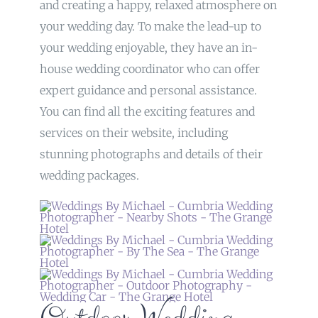
and creating a happy, relaxed atmosphere on
your wedding day. To make the lead-up to
your wedding enjoyable, they have an in-
house wedding coordinator who can offer
expert guidance and personal assistance.
You can find all the exciting features and
services on their website, including
stunning photographs and details of their
wedding packages.