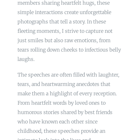
members sharing heartfelt hugs, these
simple interactions create unforgettable
photographs that tell a story. In these
fleeting moments, I strive to capture not
just smiles but also raw emotions, from
tears rolling down cheeks to infectious belly
laughs.
The speeches are often filled with laughter,
tears, and heartwarming anecdotes that
make them a highlight of every reception.
From heartfelt words by loved ones to
humorous stories shared by best friends
who have known each other since
childhood, these speeches provide an