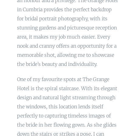
an honour and a privilege. The Grange Hotel
in Cumbria provides the perfect backdrop
for bridal portrait photography, with its
stunning gardens and picturesque reception
area, it makes my job much easier. Every
nook and cranny offers an opportunity for a
memorable shot, allowing me to showcase
the bride’s beauty and individuality.
One of my favourite spots at The Grange
Hotel is the spiral staircase. With its elegant
design and natural light streaming through
the windows, this location lends itself
perfectly to capturing timeless images of
the bride in her flowing gown. As she glides
down the stairs or strikes a pose, I can