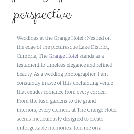
perspective
Weddings at the Grange Hotel : Nestled on
the edge of the picturesque Lake District,
Cumbria, The
Grange Hotel
stands as a
testament to timeless elegance and refined
beauty. As a wedding photographer, I am
constantly in awe of this enchanting venue
that exudes romance from every corner.
From the lush gardens to the grand
interiors, every element at The Grange Hotel
seems meticulously designed to create
unforgettable memories. Join me on a