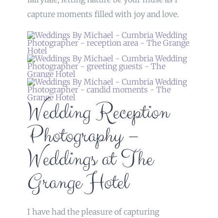
capture moments filled with joy and love.
Wedding Reception
Photography –
Weddings at The
Grange Hotel
I have had the pleasure of capturing