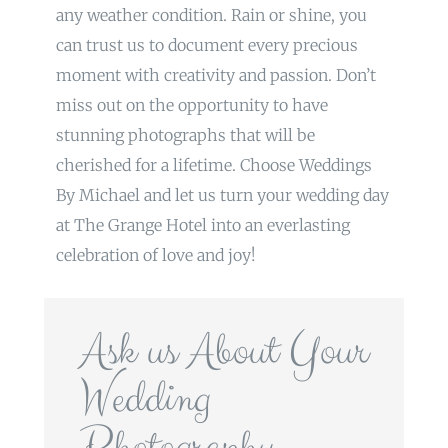
any weather condition. Rain or shine, you
can trust us to document every precious
moment with creativity and passion. Don’t
miss out on the opportunity to have
stunning photographs that will be
cherished for a lifetime. Choose Weddings
By Michael and let us turn your wedding day
at The Grange Hotel into an everlasting
celebration of love and joy!
Ask us About Your
Wedding
Photography…