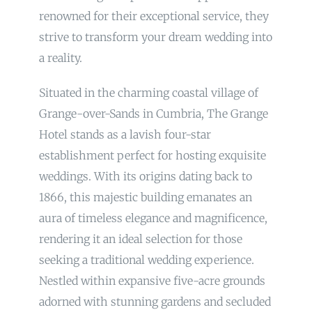
renowned for their exceptional service, they
strive to transform your dream wedding into
a reality.
Situated in the charming coastal village of
Grange-over-Sands in Cumbria, The Grange
Hotel stands as a lavish four-star
establishment perfect for hosting exquisite
weddings. With its origins dating back to
1866, this majestic building emanates an
aura of timeless elegance and magnificence,
rendering it an ideal selection for those
seeking a traditional wedding experience.
Nestled within expansive five-acre grounds
adorned with stunning gardens and secluded