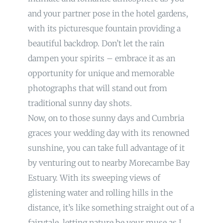
and your partner pose in the hotel gardens,
with its picturesque fountain providing a
beautiful backdrop. Don’t let the rain
dampen your spirits – embrace it as an
opportunity for unique and memorable
photographs that will stand out from
traditional sunny day shots.
Now, on to those sunny days and Cumbria
graces your wedding day with its renowned
sunshine, you can take full advantage of it
by venturing out to nearby Morecambe Bay
Estuary. With its sweeping views of
glistening water and rolling hills in the
distance, it’s like something straight out of a
fairytale, letting nature be your muse as I