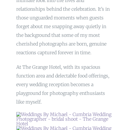
intimate look into the lives and
relationships behind the celebration. It’s in
those unguarded moments when guests
forget about me snapping away quietly in
the background that some of my most
cherished photographs are born, genuine
reactions captured forever in time.
At The Grange Hotel, with its spacious
function area and delectable food offerings,
every wedding reception becomes a
playground for photography enthusiasts
like myself.