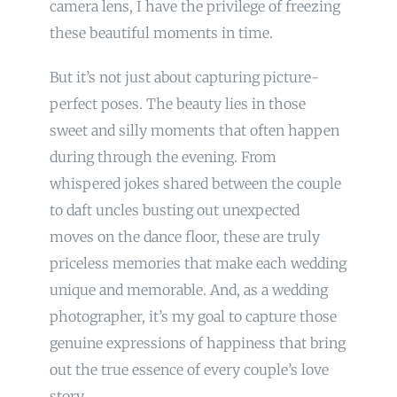
camera lens, I have the privilege of freezing
these beautiful moments in time.
But it’s not just about capturing picture-
perfect poses. The beauty lies in those
sweet and silly moments that often happen
during through the evening. From
whispered jokes shared between the couple
to daft uncles busting out unexpected
moves on the dance floor, these are truly
priceless memories that make each wedding
unique and memorable. And, as a wedding
photographer, it’s my goal to capture those
genuine expressions of happiness that bring
out the true essence of every couple’s love
story.