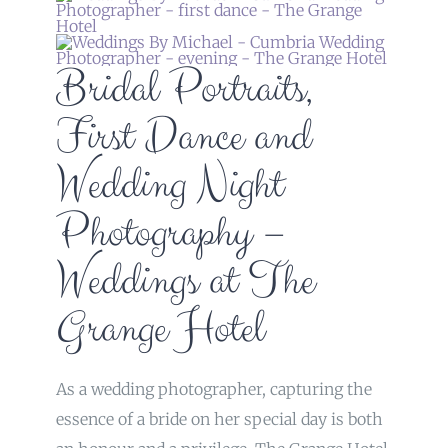
Bridal Portraits,
First Dance and
Wedding Night
Photography –
Weddings at The
Grange Hotel
As a wedding photographer, capturing the
essence of a bride on her special day is both