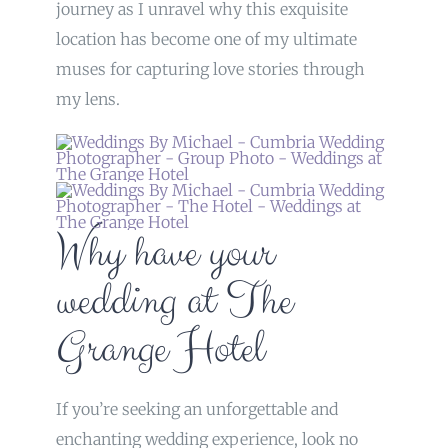
journey as I unravel why this exquisite
location has become one of my ultimate
muses for capturing love stories through
my lens.
Why have your
wedding at The
Grange Hotel
If you’re seeking an unforgettable and
enchanting wedding experience, look no