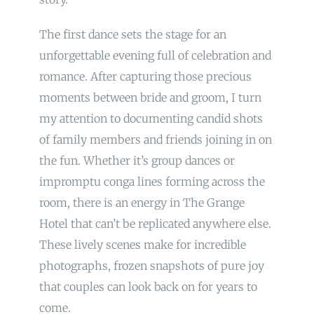
The first dance sets the stage for an
unforgettable evening full of celebration and
romance. After capturing those precious
moments between bride and groom, I turn
my attention to documenting candid shots
of family members and friends joining in on
the fun. Whether it’s group dances or
impromptu conga lines forming across the
room, there is an energy in The Grange
Hotel that can’t be replicated anywhere else.
These lively scenes make for incredible
photographs, frozen snapshots of pure joy
that couples can look back on for years to
come.