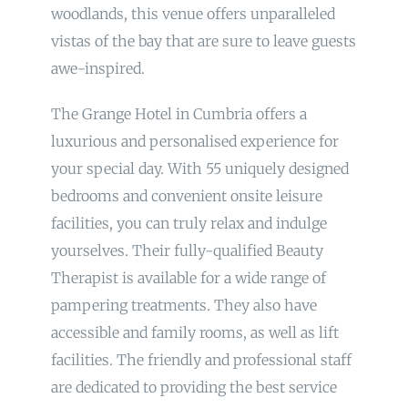
woodlands, this venue offers unparalleled
vistas of the bay that are sure to leave guests
awe-inspired.
The Grange Hotel in Cumbria offers a
luxurious and personalised experience for
your special day. With 55 uniquely designed
bedrooms and convenient onsite leisure
facilities, you can truly relax and indulge
yourselves. Their fully-qualified Beauty
Therapist is available for a wide range of
pampering treatments. They also have
accessible and family rooms, as well as lift
facilities. The friendly and professional staff
are dedicated to providing the best service