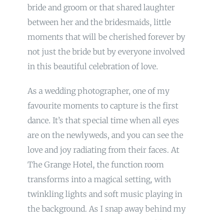
bride and groom or that shared laughter
between her and the bridesmaids, little
moments that will be cherished forever by
not just the bride but by everyone involved
in this beautiful celebration of love.
As a wedding photographer, one of my
favourite moments to capture is the first
dance. It’s that special time when all eyes
are on the newlyweds, and you can see the
love and joy radiating from their faces. At
The Grange Hotel, the function room
transforms into a magical setting, with
twinkling lights and soft music playing in
the background. As I snap away behind my