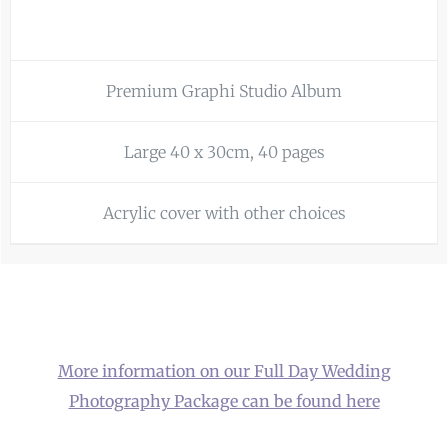
Premium Graphi Studio Album
Large 40 x 30cm, 40 pages
Acrylic cover with other choices
More information on our Full Day Wedding
Photography Package can be found here