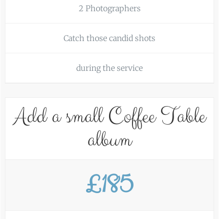
2 Photographers
Catch those candid shots
during the service
Add a small Coffee Table
album
£185