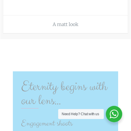
A matt look
Eternity begins with
our lens…
Need Help?
Chat with us
Engagement shoots