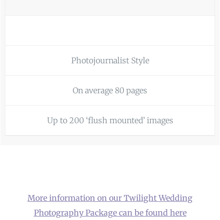
Photojournalist Style
On average 80 pages
Up to 200 ‘flush mounted’ images
More information on our Twilight Wedding
Photography Package can be found here