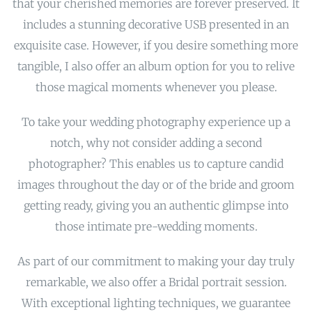
that your cherished memories are forever preserved. It
includes a stunning decorative USB presented in an
exquisite case. However, if you desire something more
tangible, I also offer an album option for you to relive
those magical moments whenever you please.
To take your wedding photography experience up a
notch, why not consider adding a second
photographer? This enables us to capture candid
images throughout the day or of the bride and groom
getting ready, giving you an authentic glimpse into
those intimate pre-wedding moments.
As part of our commitment to making your day truly
remarkable, we also offer a Bridal portrait session.
With exceptional lighting techniques, we guarantee