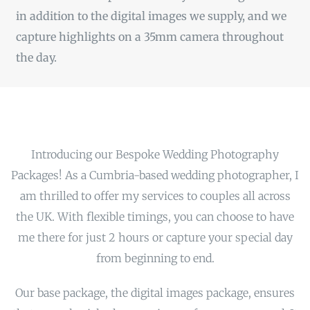
in addition to the digital images we supply, and we
capture highlights on a 35mm camera throughout
the day.
Introducing our Bespoke Wedding Photography
Packages! As a Cumbria-based wedding photographer, I
am thrilled to offer my services to couples all across
the UK. With flexible timings, you can choose to have
me there for just 2 hours or capture your special day
from beginning to end.
Our base package, the digital images package, ensures