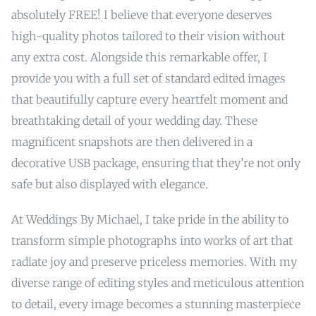
absolutely FREE! I believe that everyone deserves
high-quality photos tailored to their vision without
any extra cost. Alongside this remarkable offer, I
provide you with a full set of standard edited images
that beautifully capture every heartfelt moment and
breathtaking detail of your wedding day. These
magnificent snapshots are then delivered in a
decorative USB package, ensuring that they’re not only
safe but also displayed with elegance.
At Weddings By Michael, I take pride in the ability to
transform simple photographs into works of art that
radiate joy and preserve priceless memories. With my
diverse range of editing styles and meticulous attention
to detail, every image becomes a stunning masterpiece