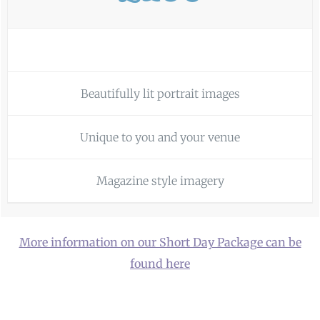
Beautifully lit portrait images
Unique to you and your venue
Magazine style imagery
More information on our Short Day Package can be
found here