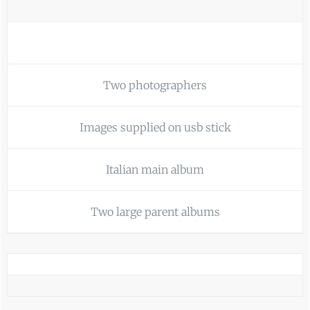
Two photographers
Images supplied on usb stick
Italian main album
Two large parent albums