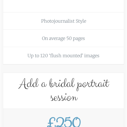
Photojournalist Style
On average 50 pages
Up to 120 ‘flush mounted’ images
Add a bridal portrait
session
£250