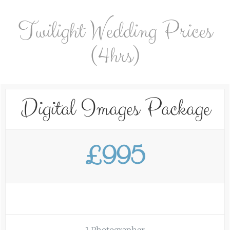
Twilight Wedding Prices
(4hrs)
Digital Images Package
£995