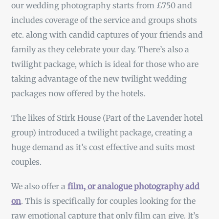
our wedding photography starts from £750 and
includes coverage of the service and groups shots
etc. along with candid captures of your friends and
family as they celebrate your day. There’s also a
twilight package, which is ideal for those who are
taking advantage of the new twilight wedding
packages now offered by the hotels.
The likes of Stirk House (Part of the Lavender hotel
group) introduced a twilight package, creating a
huge demand as it’s cost effective and suits most
couples.
We also offer a
film, or analogue photography add
on
. This is specifically for couples looking for the
raw emotional capture that only film can give. It’s