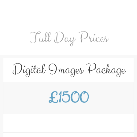
Full Day Prices
Digital Images Package
£1500