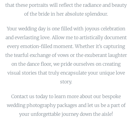
that these portraits will reflect the radiance and beauty
of the bride in her absolute splendour.
Your wedding day is one filled with joyous celebration
and everlasting love. Allow me to artistically document
every emotion-filled moment. Whether it’s capturing
the tearful exchange of vows or the exuberant laughter
on the dance floor, we pride ourselves on creating
visual stories that truly encapsulate your unique love
story.
Contact us today to learn more about our bespoke
wedding photography packages and let us be a part of
your unforgettable journey down the aisle!