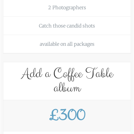
2 Photographers
Catch those candid shots
available on all packages
Add a Coffee Table
album
£300