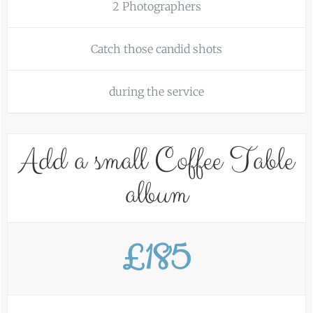
2 Photographers
Catch those candid shots
during the service
Add a small Coffee Table
album
£185