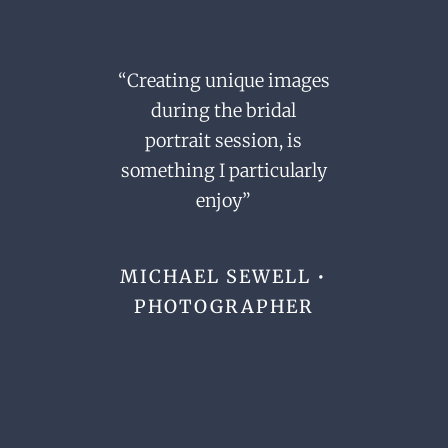
“Creating unique images
during the bridal
portrait session,
is
something I particularly
enjoy”
MICHAEL SEWELL •
PHOTOGRAPHER