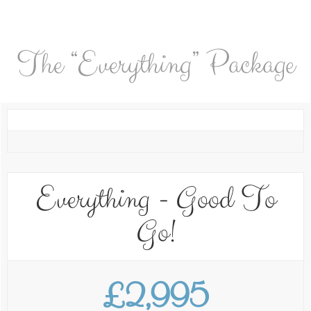
The “Everything” Package
Everything - Good To
Go!
£2,995