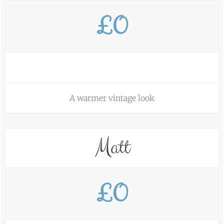
£0
A warmer vintage look
Matt
£0