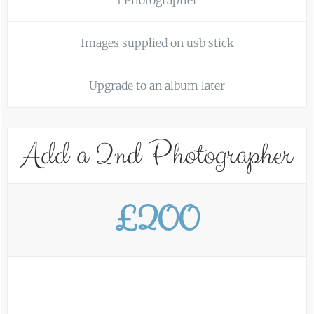
1 Photographer
Images supplied on usb stick
Upgrade to an album later
Add a 2nd Photographer
£200