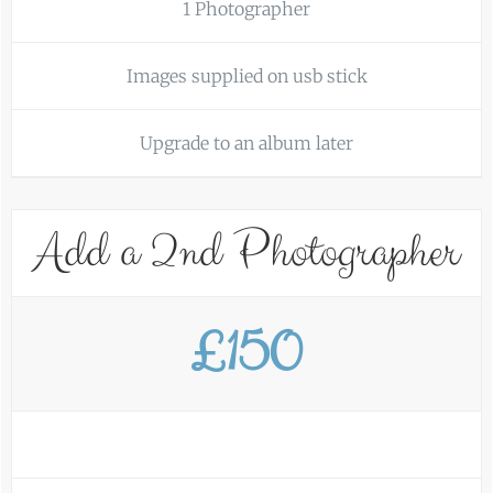
1 Photographer
Images supplied on usb stick
Upgrade to an album later
Add a 2nd Photographer
£150