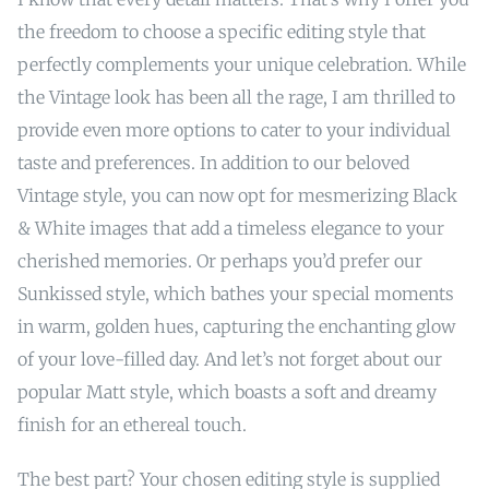
the freedom to choose a specific editing style that
perfectly complements your unique celebration. While
the Vintage look has been all the rage, I am thrilled to
provide even more options to cater to your individual
taste and preferences. In addition to our beloved
Vintage style, you can now opt for mesmerizing Black
& White images that add a timeless elegance to your
cherished memories. Or perhaps you’d prefer our
Sunkissed style, which bathes your special moments
in warm, golden hues, capturing the enchanting glow
of your love-filled day. And let’s not forget about our
popular Matt style, which boasts a soft and dreamy
finish for an ethereal touch.
The best part? Your chosen editing style is supplied