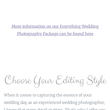
More information on our Everything Wedding
Photography Package can be found here
Choose Your Editing Style
When it comes to capturing the essence of your
wedding day, as an experienced wedding photographer,
I know that every detail matters. That’s why I offer you