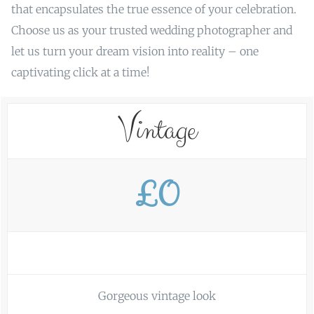
that encapsulates the true essence of your celebration.
Choose us as your trusted wedding photographer and
let us turn your dream vision into reality – one
captivating click at a time!
Vintage
£0
Gorgeous vintage look