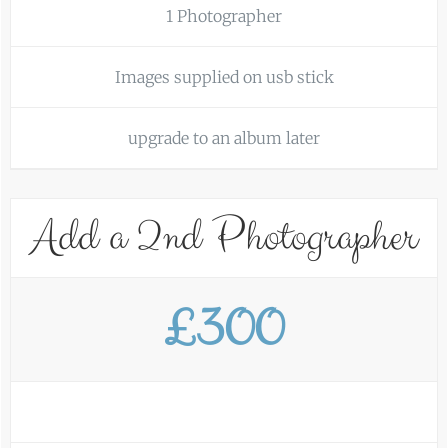
1 Photographer
Images supplied on usb stick
upgrade to an album later
Add a 2nd Photographer
£300