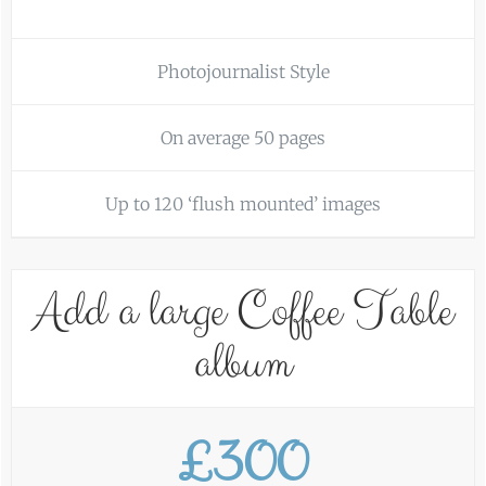
Photojournalist Style
On average 50 pages
Up to 120 ‘flush mounted’ images
Add a large Coffee Table
album
£300