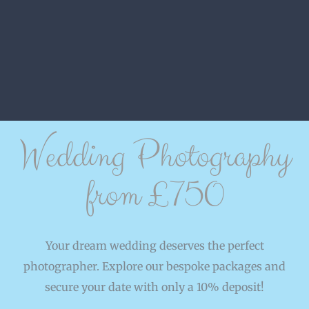
Wedding Photography
from £750
Your dream wedding deserves the perfect
photographer. Explore our bespoke packages and
secure your date with only a 10% deposit!