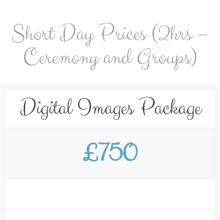
Short Day Prices (2hrs –
Ceremony and Groups)
Digital Images Package
£750