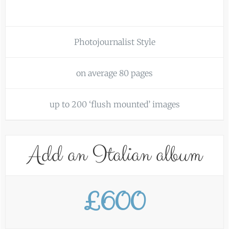
Photojournalist Style
on average 80 pages
up to 200 ‘flush mounted’ images
Add an Italian album
£600