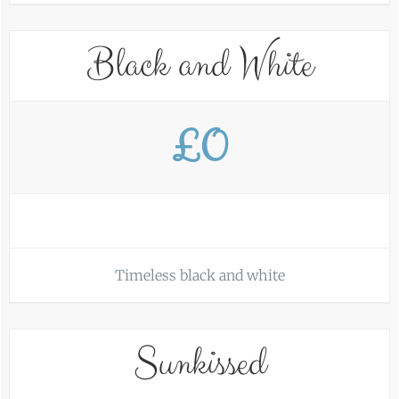
Black and White
£0
Timeless black and white
Sunkissed