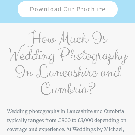
Download Our Brochure
How Much Is
Wedding Photography
In Lancashire and
Cumbria?
Wedding photography in Lancashire and Cumbria
typically ranges from £800 to £3,000 depending on
coverage and experience. At Weddings by Michael,