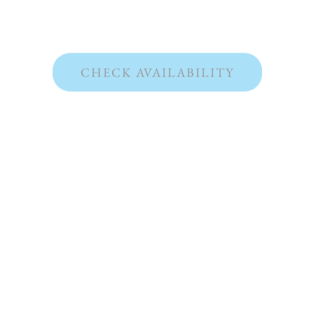
CHECK AVAILABILITY