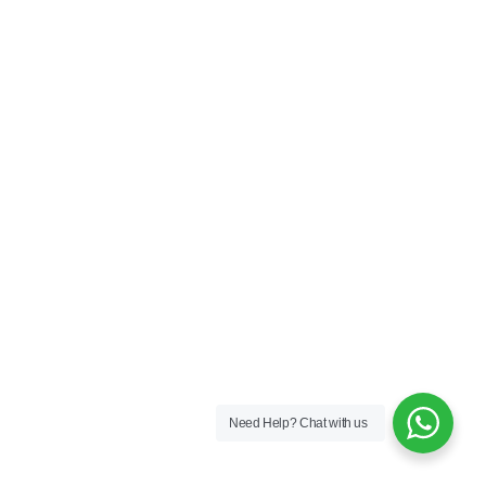
Need Help?
Chat with us