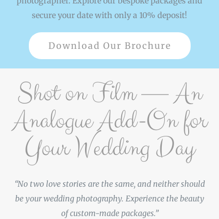
photographer. Explore our bespoke packages and
secure your date with only a 10% deposit!
Download Our Brochure
Shot on Film — An
Analogue Add-On for
Your Wedding Day
“No two love stories are the same, and neither should
be your wedding photography. Experience the beauty
of custom-made packages.”