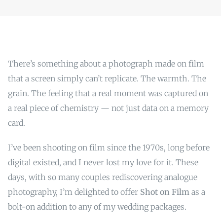
There’s something about a photograph made on film
that a screen simply can’t replicate. The warmth. The
grain. The feeling that a real moment was captured on
a real piece of chemistry — not just data on a memory
card.
I’ve been shooting on film since the 1970s, long before
digital existed, and I never lost my love for it. These
days, with so many couples rediscovering analogue
photography, I’m delighted to offer
Shot on Film
as a
bolt-on addition to any of my wedding packages.