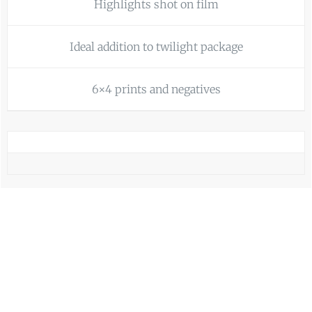
Highlights shot on film
Ideal addition to twilight package
6×4 prints and negatives