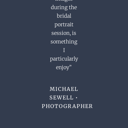
during the
bridal
portrait
session,
is
something
I
particularly
enjoy”
MICHAEL
SEWELL •
PHOTOGRAPHER