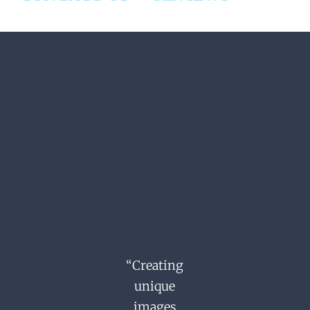
“Creating
unique
images