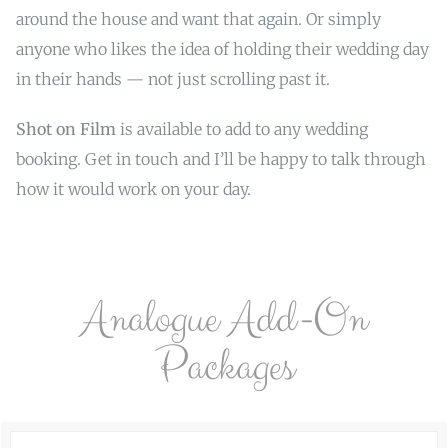
around the house and want that again. Or simply
anyone who likes the idea of holding their wedding day
in their hands — not just scrolling past it.
Shot on Film
is available to add to any wedding
booking. Get in touch and I’ll be happy to talk through
how it would work on your day.
Analogue Add-On
Packages