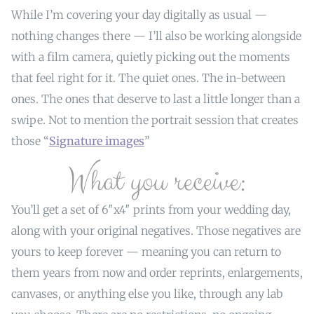
While I’m covering your day digitally as usual —
nothing changes there — I’ll also be working alongside
with a film camera, quietly picking out the moments
that feel right for it. The quiet ones. The in-between
ones. The ones that deserve to last a little longer than a
swipe. Not to mention the portrait session that creates
those “
Signature images
”
What you receive:
You’ll get a set of 6″x4″ prints from your wedding day,
along with your original negatives. Those negatives are
yours to keep forever — meaning you can return to
them years from now and order reprints, enlargements,
canvases, or anything else you like, through any lab