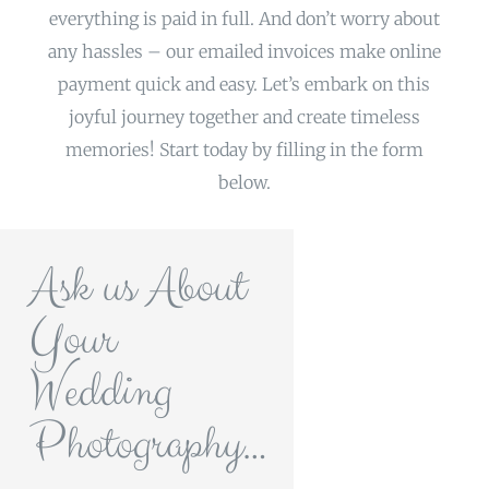
everything is paid in full. And don’t worry about
any hassles – our emailed invoices make online
payment quick and easy. Let’s embark on this
joyful journey together and create timeless
memories! Start today by filling in the form
below.
Ask us About
Your
Wedding
Photography…