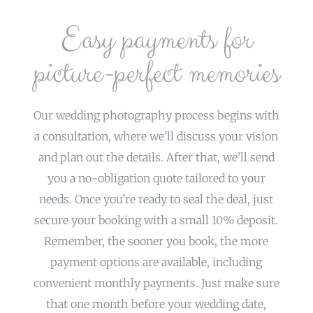
Easy payments for
picture-perfect memories
Our wedding photography process begins with
a consultation, where we’ll discuss your vision
and plan out the details. After that, we’ll send
you a no-obligation quote tailored to your
needs. Once you’re ready to seal the deal, just
secure your booking with a small 10% deposit.
Remember, the sooner you book, the more
payment options are available, including
convenient monthly payments. Just make sure
that one month before your wedding date,