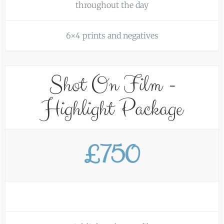
throughout the day
6×4 prints and negatives
Shot On Film -
Highlight Package
£750