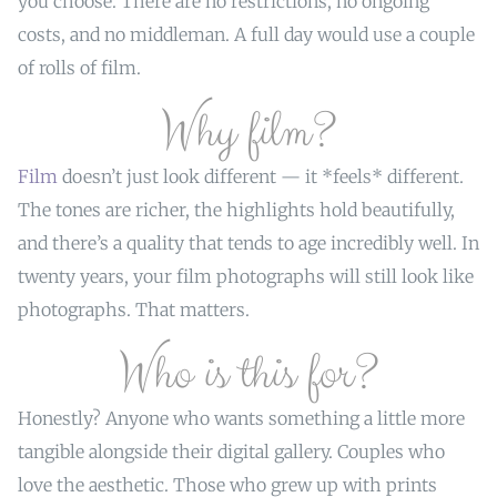
you choose. There are no restrictions, no ongoing
costs, and no middleman. A full day would use a couple
of rolls of film.
Why film?
Film
doesn’t just look different — it *feels* different.
The tones are richer, the highlights hold beautifully,
and there’s a quality that tends to age incredibly well. In
twenty years, your film photographs will still look like
photographs. That matters.
Who is this for?
Honestly? Anyone who wants something a little more
tangible alongside their digital gallery. Couples who
love the aesthetic. Those who grew up with prints