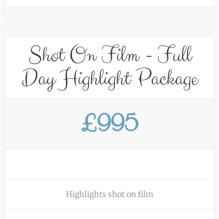
Shot On Film - Full
Day Highlight Package
£995
Highlights shot on film