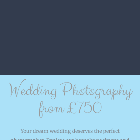
Wedding Photography
from £750
Your dream wedding deserves the perfect