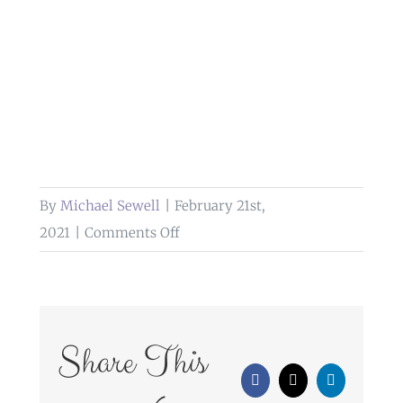
By
Michael Sewell
|
February 21st,
on
2021
|
Comments Off
What
Are
My
Payment
Share This
Options
Facebook
X
LinkedIn
For