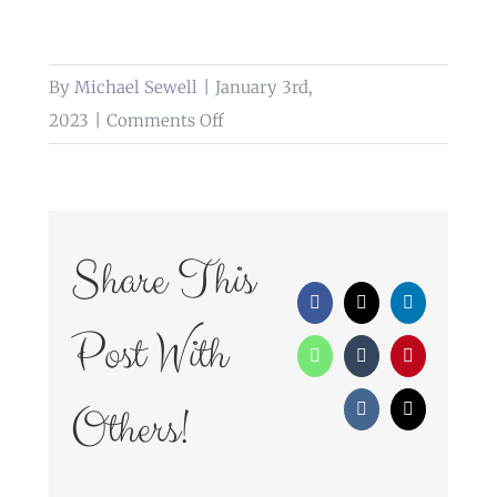
By
Michael Sewell
|
January 3rd,
on
2023
|
Comments Off
weddings
at
bashall
barn
Share This
clitheroe
Facebook
X
LinkedIn
Post With
WhatsApp
Tumblr
Pinterest
Others!
Vk
Email