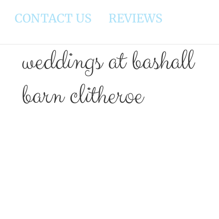
CONTACT US
REVIEWS
weddings at bashall
barn clitheroe