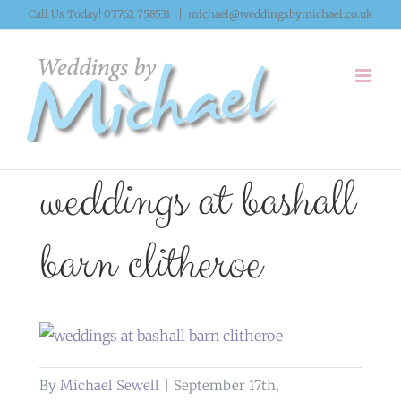
Skip
Call Us Today! 07762 758531
|
michael@weddingsbymichael.co.uk
to
content
weddings at bashall
barn clitheroe
By
Michael Sewell
|
September 17th,