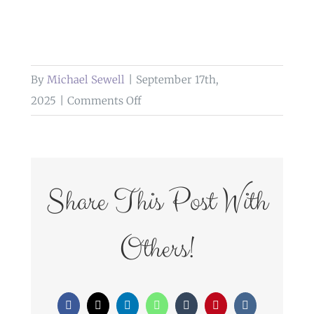
By
Michael Sewell
|
September 17th,
on
2025
|
Comments Off
weddings
at
bashall
barn
Share This Post With
clitheroe
Others!
Facebook
X
LinkedIn
WhatsApp
Tumblr
Pinterest
Vk