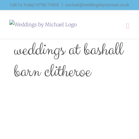
Skip
Call Us Today! 07762 758531
|
michael@weddingsbymichael.co.uk
to
content
weddings at bashall
barn clitheroe