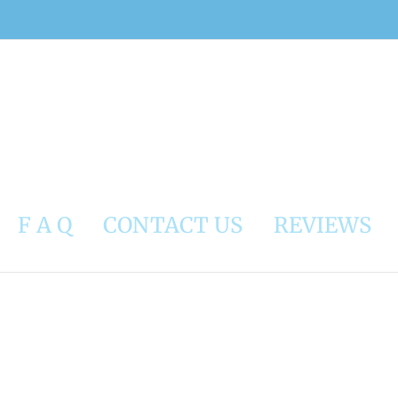
F A Q
CONTACT US
REVIEWS