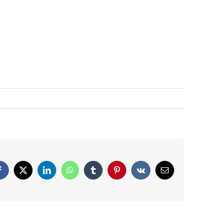
Facebook
X
LinkedIn
WhatsApp
Tumblr
Pinterest
Vk
Email