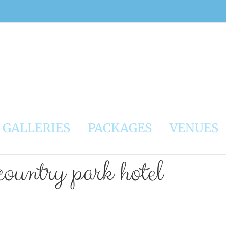
GALLERIES
PACKAGES
VENUES
country park hotel