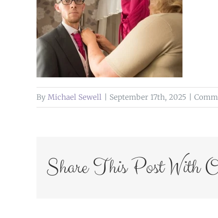
By
Michael Sewell
|
September 17th, 2025
|
Comme
Share This Post With O