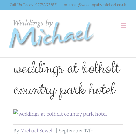
Skip
Call Us Today! 07762 758531
|
michael@weddingsbymichael.co.uk
to
content
weddings at bolholt
country park hotel
By
Michael Sewell
|
September 17th,