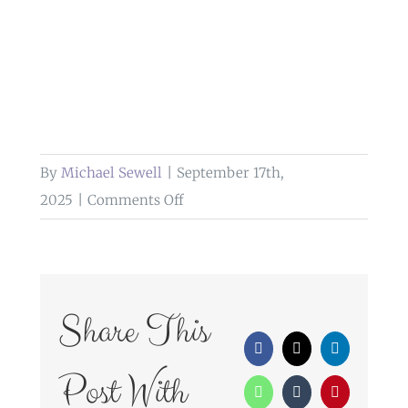
By
Michael Sewell
|
September 17th,
on
2025
|
Comments Off
weddings
at
bolholt
country
Share This
park
Facebook
X
LinkedIn
hotel
Post With
WhatsApp
Tumblr
Pinterest