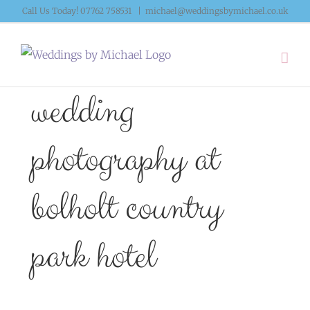
Skip
Call Us Today! 07762 758531
|
michael@weddingsbymichael.co.uk
to
content
wedding
photography at
bolholt country
park hotel