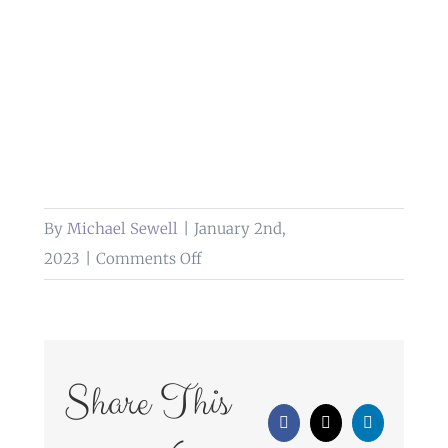
By
Michael Sewell
|
January 2nd,
on
2023
|
Comments Off
wedding
photography
at
bolholt
Share This
country
Facebook
X
LinkedIn
park