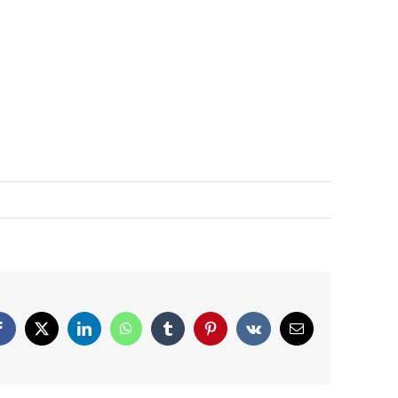
Facebook
X
LinkedIn
WhatsApp
Tumblr
Pinterest
Vk
Email