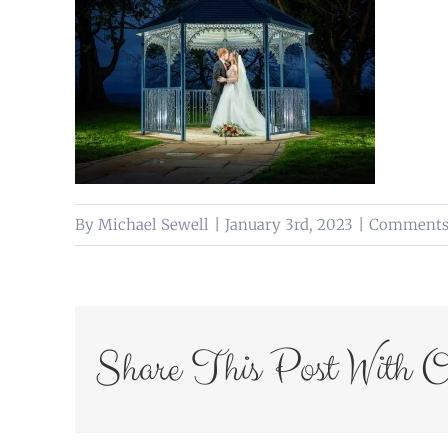
By
Michael Sewell
|
January 3rd, 2023
|
Comments 
Share This Post With O