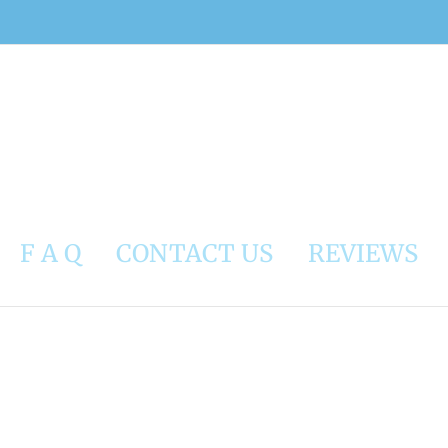
F A Q
CONTACT US
REVIEWS