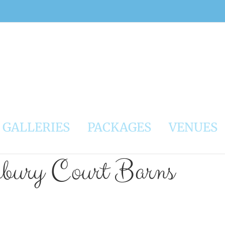
GALLERIES
PACKAGES
VENUES
nbury Court Barns