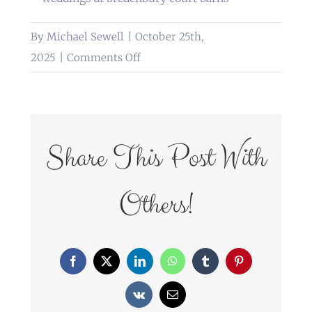
By
Michael Sewell
|
October 25th,
on
2025
|
Comments Off
weddings
at
bredenbury
court
Share This Post With
barns
Others!
Facebook
X
LinkedIn
WhatsApp
Tumblr
Pinterest
Vk
Email