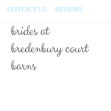
CONTACT US
REVIEWS
brides at
bredenbury court
barns