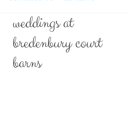
weddings at
bredenbury court
barns