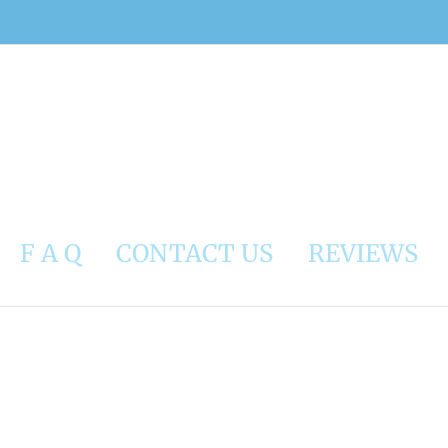
F A Q
CONTACT US
REVIEWS