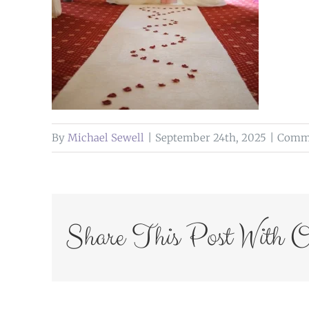
By
Michael Sewell
|
September 24th, 2025
|
Comme
Share This Post With O