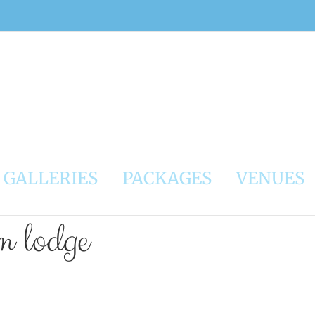
GALLERIES
PACKAGES
VENUES
n lodge