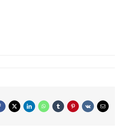
Facebook
X
LinkedIn
WhatsApp
Tumblr
Pinterest
Vk
Email