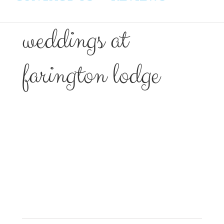
weddings at
farington lodge