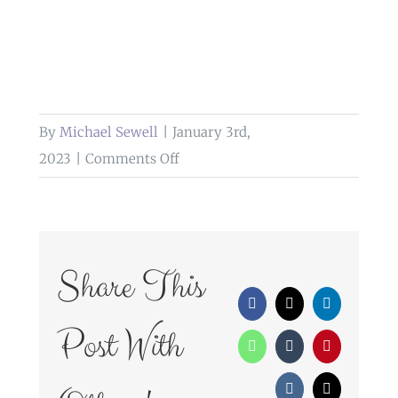
By
Michael Sewell
|
January 3rd,
on
2023
|
Comments Off
wedding
photography
farington
lodge
Share This
leyland
Facebook
X
LinkedIn
Post With
WhatsApp
Tumblr
Pinterest
Vk
Email