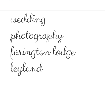
wedding
photography
farington lodge
leyland