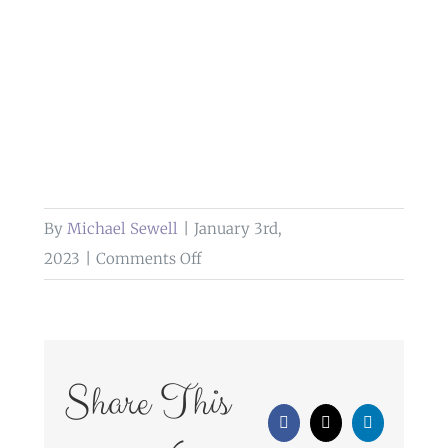
By
Michael Sewell
|
January 3rd,
on
2023
|
Comments Off
outdoor
wedding
photography
farington
Share This
lodge
Facebook
X
LinkedIn
leyland