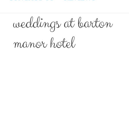
weddings at barton
manor hotel