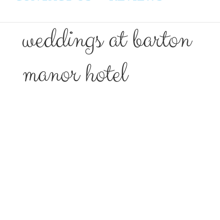
weddings at barton
manor hotel