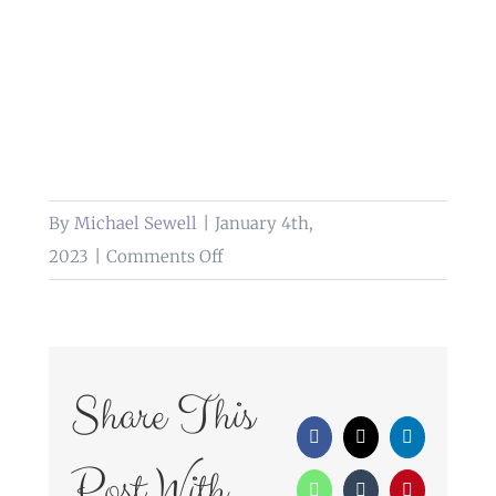
By
Michael Sewell
|
January 4th,
on
2023
|
Comments Off
front
garden
barton
manor
Share This
hotel
Facebook
X
LinkedIn
Post With