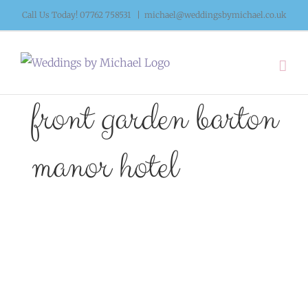
Skip
Call Us Today! 07762 758531
|
michael@weddingsbymichael.co.uk
to
content
front garden barton
manor hotel