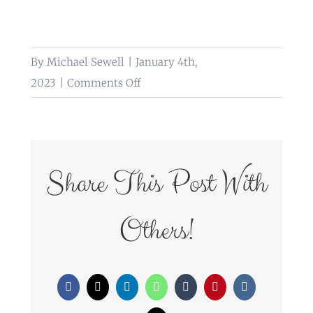
By
Michael Sewell
|
January 4th,
on
2023
|
Comments Off
ceremony
room
ribby
hall
Share This Post With
Others!
Facebook
X
LinkedIn
WhatsApp
Tumblr
Pinterest
Vk