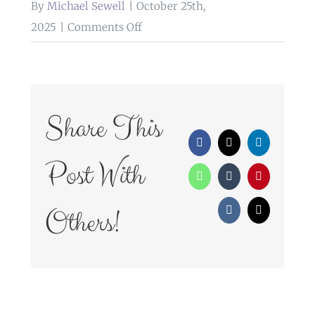
By
Michael Sewell
|
October 25th,
on
2025
|
Comments Off
weddings
at
ribby
hall
Share This
Facebook
X
LinkedIn
Post With
WhatsApp
Tumblr
Pinterest
Others!
Vk
Email