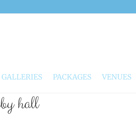
GALLERIES
PACKAGES
VENUES
bby hall