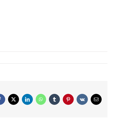
Facebook
X
LinkedIn
WhatsApp
Tumblr
Pinterest
Vk
Email