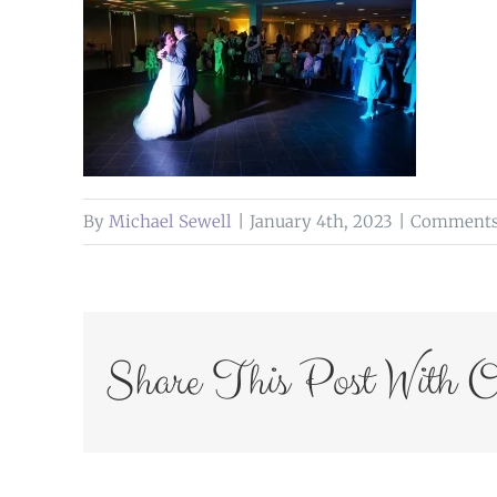
By
Michael Sewell
|
January 4th, 2023
|
Comments
Share This Post With O