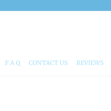
F A Q
CONTACT US
REVIEWS