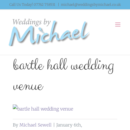
Skip
Call Us Today! 07762 758531
|
michael@weddingsbymichael.co.uk
to
content
bartle hall wedding
venue
By
Michael Sewell
|
January 6th,