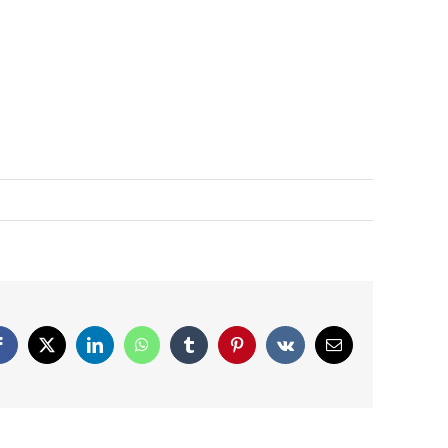
Facebook
X
LinkedIn
WhatsApp
Tumblr
Pinterest
Vk
Email