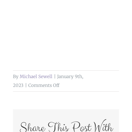
By
Michael Sewell
|
January 9th,
on
2023
|
Comments Off
wedding
photography
at
the
Share This Post With
river