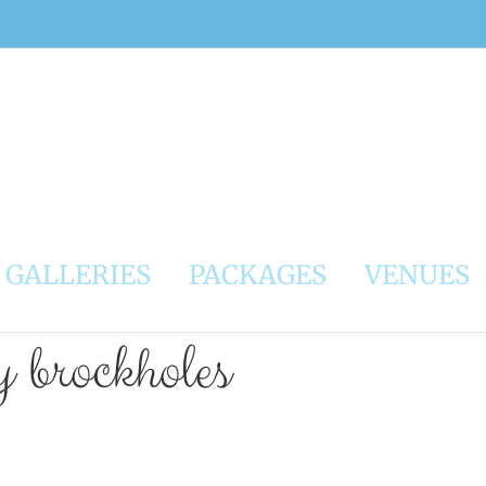
GALLERIES
PACKAGES
VENUES
 brockholes