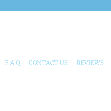
F A Q
CONTACT US
REVIEWS