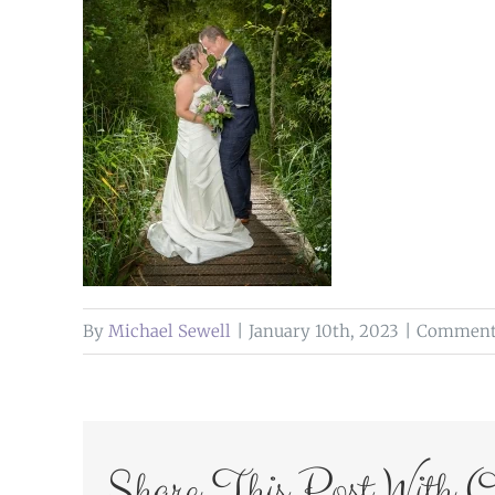
By
Michael Sewell
|
January 10th, 2023
|
Comments
Share This Post With O