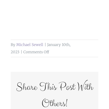
By
Michael Sewell
|
January 10th,
on
2023
|
Comments Off
wedding
photography
brockholes
Share This Post With
Others!