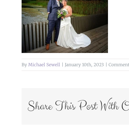
By
Michael Sewell
|
January 10th, 2023
|
Comments
Share This Post With O