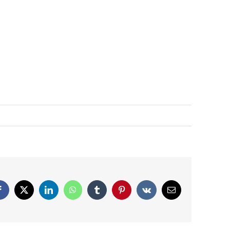
Facebook
X
LinkedIn
WhatsApp
Tumblr
Pinterest
Vk
Email