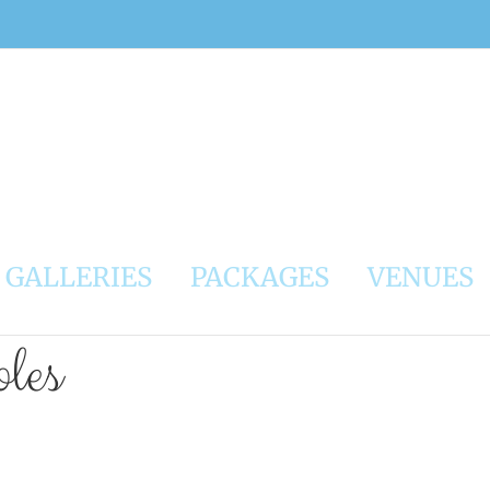
GALLERIES
PACKAGES
VENUES
les