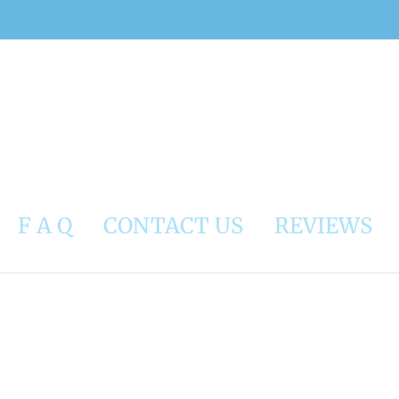
F A Q
CONTACT US
REVIEWS