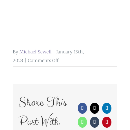
By
Michael Sewell
|
January 13th,
on
2023
|
Comments Off
wedding
photography
cloisters
bolton
Share This
Facebook
X
LinkedIn
Post With
WhatsApp
Tumblr
Pinterest