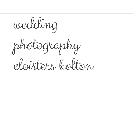
wedding
photography
cloisters bolton