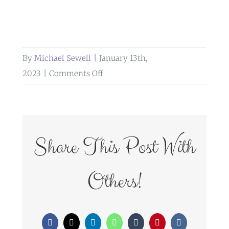
By
Michael Sewell
|
January 13th,
on
2023
|
Comments Off
tipi
weddings
cumbria
Share This Post With
Others!
Facebook
X
LinkedIn
WhatsApp
Tumblr
Pinterest
Vk