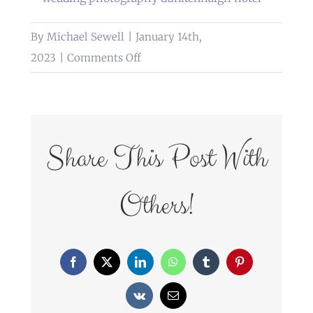
By
Michael Sewell
|
January 14th,
on
2023
|
Comments Off
wedding
photography
dunkenhalgh
hotel
Share This Post With
Others!
Facebook
X
LinkedIn
WhatsApp
Tumblr
Pinterest
Vk
Email