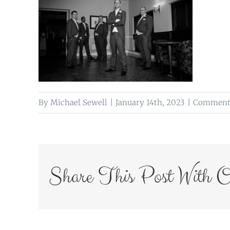
By
Michael Sewell
|
January 14th, 2023
|
Comments
Share This Post With O