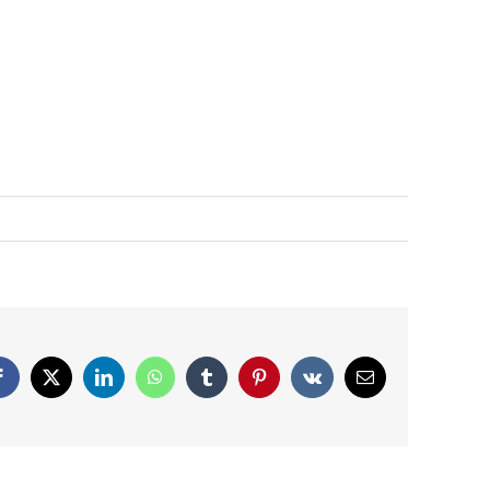
Facebook
X
LinkedIn
WhatsApp
Tumblr
Pinterest
Vk
Email