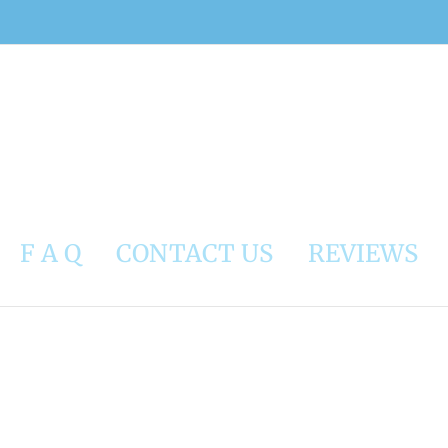
F A Q
CONTACT US
REVIEWS