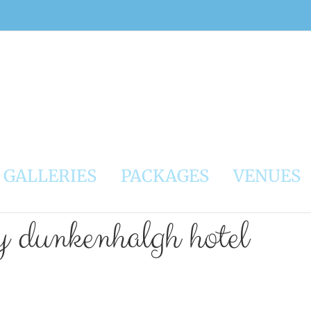
GALLERIES
PACKAGES
VENUES
y dunkenhalgh hotel