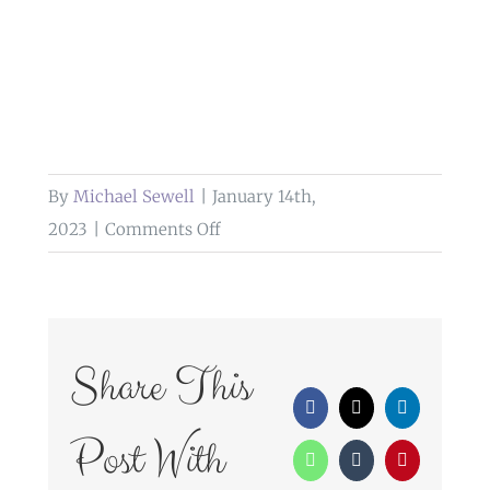
By
Michael Sewell
|
January 14th,
on
2023
|
Comments Off
wedding
photography
dunkenhalgh
hotel
Share This
Facebook
X
LinkedIn
Post With
WhatsApp
Tumblr
Pinterest