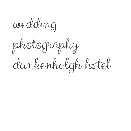
wedding
photography
dunkenhalgh hotel