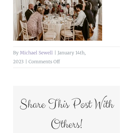
By
Michael Sewell
|
January 14th,
on
2023
|
Comments Off
wedding
breakfast
grange
hotel
Share This Post With
Others!