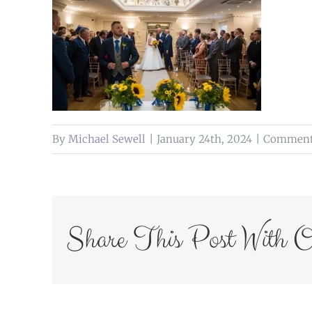
By
Michael Sewell
|
January 24th, 2024
|
Comments
Share This Post With O