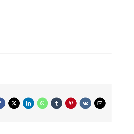
Facebook
X
LinkedIn
WhatsApp
Tumblr
Pinterest
Vk
Email