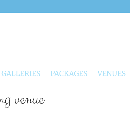
GALLERIES
PACKAGES
VENUES
ing venue