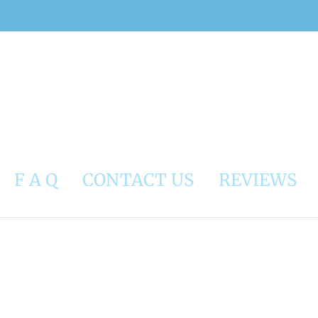
F A Q
CONTACT US
REVIEWS