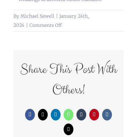
By
Michael Sewell
|
January 24th,
on
2024
|
Comments Off
weddings
at
ashfield
house
Share This Post With
standish
Others!
Facebook
X
LinkedIn
WhatsApp
Tumblr
Pinterest
Vk
Email