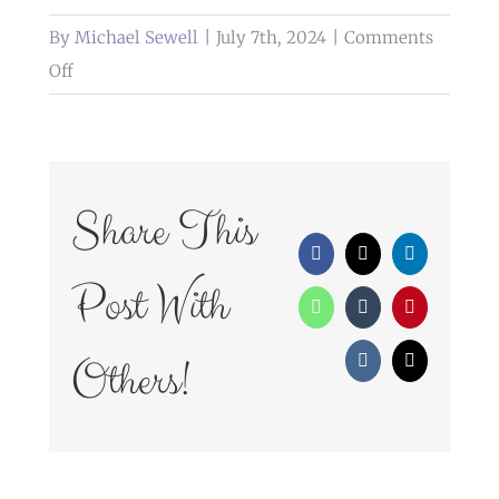
By
Michael Sewell
|
July 7th, 2024
|
Comments
on
Off
informal
bridal
portrait
Share This
Facebook
X
LinkedIn
Post With
WhatsApp
Tumblr
Pinterest
Others!
Vk
Email