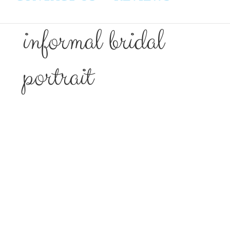
informal bridal
portrait