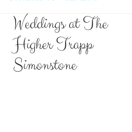
Weddings at The
Higher Trapp
Simonstone