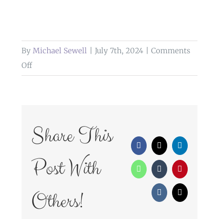
By
Michael Sewell
|
July 7th, 2024
|
Comments
on
Off
Weddings
at
The
Higher
Share This
Trapp
Facebook
X
LinkedIn
Simonstone
Post With
WhatsApp
Tumblr
Pinterest
Others!
Vk
Email