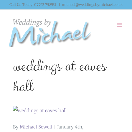
Skip
Call Us Today! 07762 758531
|
michael@weddingsbymichael.co.uk
to
content
weddings at eaves
hall
By
Michael Sewell
|
January 4th,