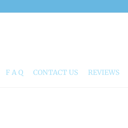
F A Q
CONTACT US
REVIEWS