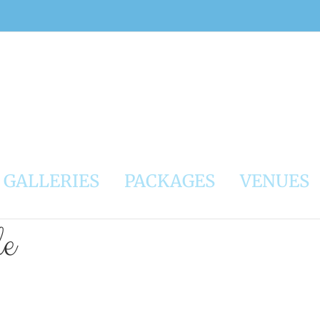
GALLERIES
PACKAGES
VENUES
le