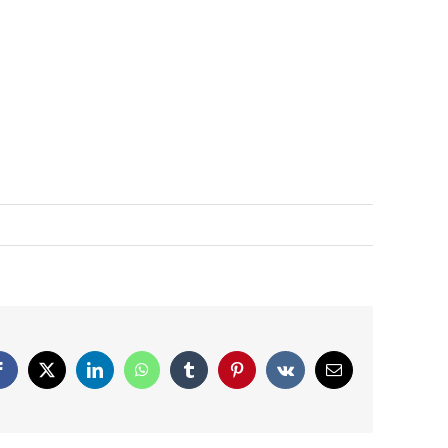
Facebook
X
LinkedIn
WhatsApp
Tumblr
Pinterest
Vk
Email