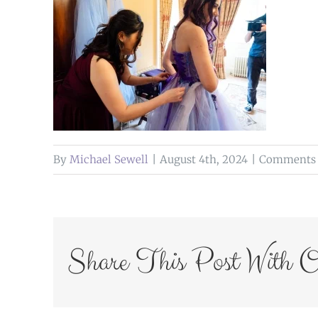
By
Michael Sewell
|
August 4th, 2024
|
Comments 
Share This Post With O