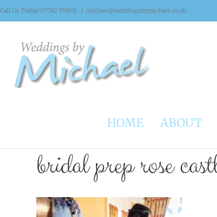
Skip
Call Us Today! 07762 758531
|
michael@weddingsbymichael.co.uk
to
content
HOME
ABOUT
bridal prep rose cast