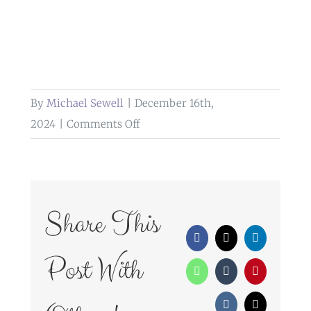
By
Michael Sewell
|
December 16th,
on
2024
|
Comments Off
skilled
wedding
photographer
cumbria
Share This
Facebook
X
LinkedIn
Post With
WhatsApp
Tumblr
Pinterest
Vk
Email