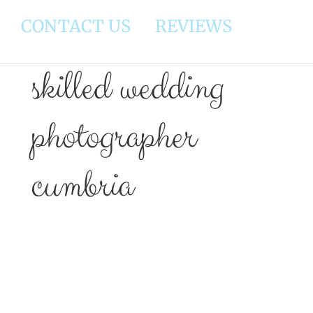
CONTACT US
REVIEWS
skilled wedding
photographer
cumbria