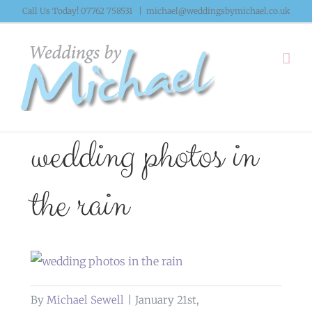
Skip
Call Us Today! 07762 758531
|
michael@weddingsbymichael.co.uk
to
content
wedding photos in
the rain
By
Michael Sewell
|
January 21st,