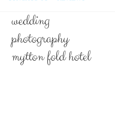
wedding
photography
mytton fold hotel