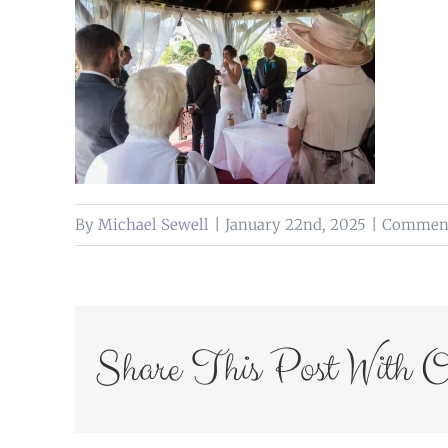
By
Michael Sewell
|
January 22nd, 2025
|
Comment
Share This Post With O