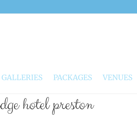
GALLERIES
PACKAGES
VENUES
dge hotel preston