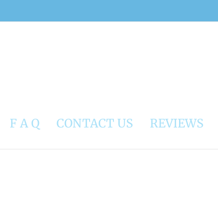
F A Q
CONTACT US
REVIEWS