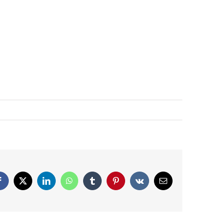
Facebook
X
LinkedIn
WhatsApp
Tumblr
Pinterest
Vk
Email